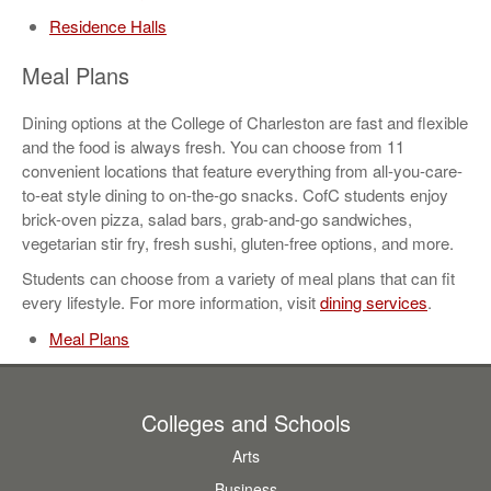
Residence Halls
Meal Plans
Dining options at the College of Charleston are fast and flexible
and the food is always fresh. You can choose from 11
convenient locations that feature everything from all-you-care-
to-eat style dining to on-the-go snacks. CofC students enjoy
brick-oven pizza, salad bars, grab-and-go sandwiches,
vegetarian stir fry, fresh sushi, gluten-free options, and more.
Students can choose from a variety of meal plans that can fit
every lifestyle. For more information, visit
dining services
.
Meal Plans
Colleges and Schools
Arts
Business