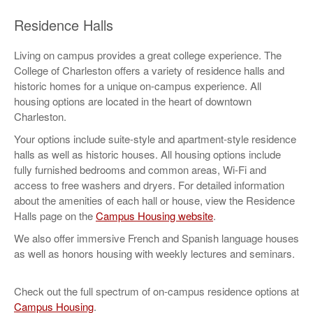
Residence Halls
Living on campus provides a great college experience. The
College of Charleston offers a variety of residence halls and
historic homes for a unique on-campus experience. All
housing options are located in the heart of downtown
Charleston.
Your options include suite-style and apartment-style residence
halls as well as historic houses. All housing options include
fully furnished bedrooms and common areas, Wi-Fi and
access to free washers and dryers. For detailed information
about the amenities of each hall or house, view the Residence
Halls page on the
Campus Housing website
.
We also offer immersive French and Spanish language houses
as well as honors housing with weekly lectures and seminars.
Check out the full spectrum of on-campus residence options at
Campus Housing
.