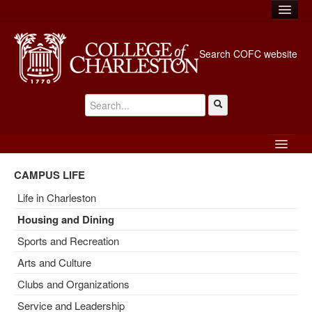
MyPortal
Search COFC website
Library
Directory
A-Z Index
Emergency Info
EXPLORE
ADMISSION AND FINANCIAL AID
APPLY
CAMPUS LIFE
GIVE
ABOUT
Life in Charleston
Housing and Dining
ACADEMICS
Sports and Recreation
CAMPUS LIFE
Arts and Culture
ATHLETICS
Clubs and Organizations
Service and Leadership
ALUMNI