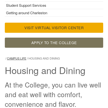
Student Support Services
Getting around Charleston
VISIT VIRTUAL VISITOR CENTER
APPLY TO THE COLLEGE
/
CAMPUS LIFE
/
HOUSING AND DINING
Housing and Dining
At the College, you can live well
and eat well with comfort,
convenience and flavor.