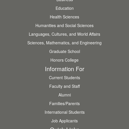
Education
Health Sciences
Humanities and Social Sciences
Languages, Cultures, and World Affairs
Sciences, Mathematics, and Engineering
Graduate School
Honors College
Information For
Current Students
Faculty and Staff
Alumni
Families/Parents
International Students
Job Applicants