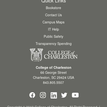
Quick Links
Bookstore
Contact Us
Campus Maps
IT Help
Public Safety
Transparency Spending
College of Charleston
66 George Street
Charleston
,
SC
29424
USA
843.805.5507
Copyright © 2019 College of Charleston. All Right Reserved. |